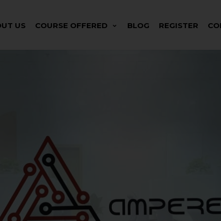
UT US
COURSE OFFERED
BLOG
REGISTER
CO