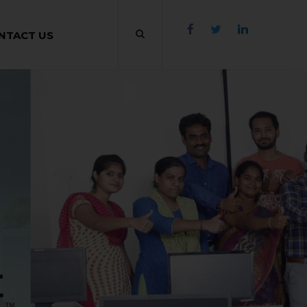
NTACT US