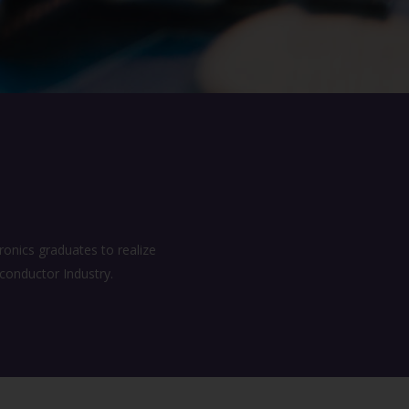
onics graduates to realize
iconductor Industry.