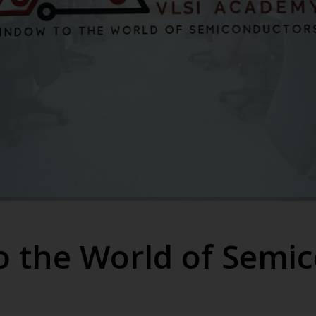
 the World of Semi