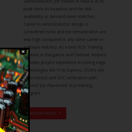
Semiconductor job market in India is at its
peak since its inception and the skill
availability vs demand never matches.
Career in semiconductor design is
considered niche and the remuneration are
way high compared to any other career in
software industry. As a best VLSI Training
Institute in Bangalore and Chennai; Ampere
provides project experience in cutting edge
technologies like PCIe-Express, DDR4, AXI
Interconnect and SOC verification with
assured Job Placement VLSI training
program.
KNOW MORE