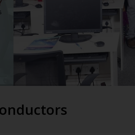
conductors