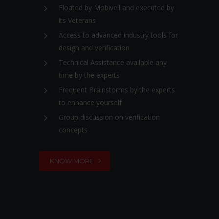
Floated by Mobiveil and executed by
its Veterans
Access to advanced industry tools for
design and verification
Technical Assistance available any
time by the experts
Frequent Brainstorms by the experts
to enhance yourself
Group discussion on verification
concepts
KNOW MORE