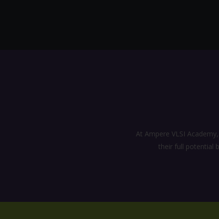
At Ampere VLSI Academy, a
their full potentia