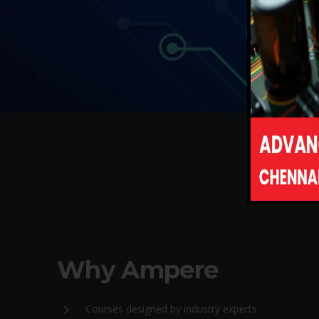
Why Ampere
Courses designed by industry experts