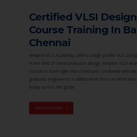
Certified VLSI Design
Course Training In B
Chennai
Ampere VLSI Academy, offers a high-profile VLSI Desig
in the field of Semiconductor design. Ampere VLSI Ac
course to have right mix of lectures combined with lab
graduate engineer to a skilled work force in Verificat
today across the globe.
KNOW MORE