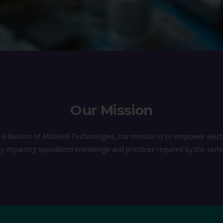
Our Mission
 division of Mobiveil Technologies, our mission is to empower electr
l by imparting specialized knowledge and practices required by the sem