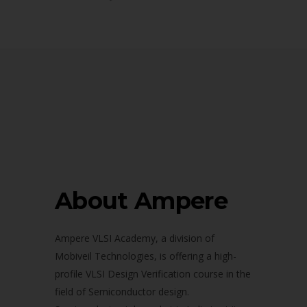
About Ampere
Ampere VLSI Academy, a division of
Mobiveil Technologies, is offering a high-
profile VLSI Design Verification course in the
field of Semiconductor design.