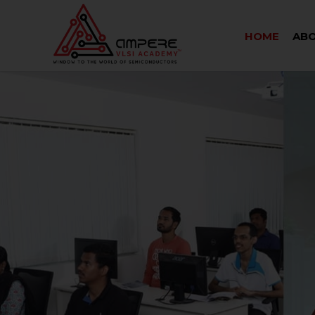
HOME
ABO