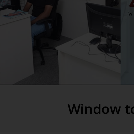
Window to