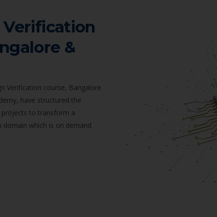
 Verification
angalore &
n Verification course, Bangalore
ademy, have structured the
 projects to transform a
ion domain which is on demand